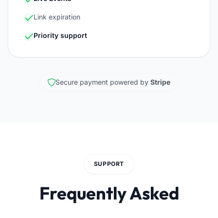
Link expiration
Priority support
Secure payment powered by
Stripe
SUPPORT
Frequently Asked
Questions