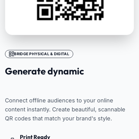
BRIDGE PHYSICAL & DIGITAL
Generate dynamic
QR codes
Connect offline audiences to your online
content instantly. Create beautiful, scannable
QR codes that match your brand's style.
Print Ready