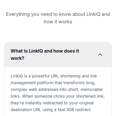
Everything you need to know about LinkIQ and
how it works
What is LinkIQ and how does it
work?
LinkIQ is a powerful URL shortening and link
management platform that transforms long,
complex web addresses into short, memorable
links. When someone clicks your shortened link,
they're instantly redirected to your original
destination URL using a fast 308 redirect.