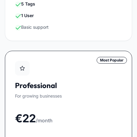
5 Tags
1 User
Basic support
Most Popular
Professional
For growing businesses
€22
/month