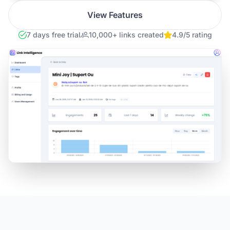
View Features
7 days free trial
10,000+ links created
4.9/5 rating