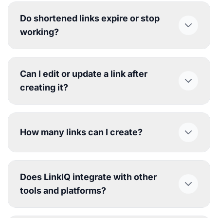
Do shortened links expire or stop
working?
Can I edit or update a link after
creating it?
How many links can I create?
Does LinkIQ integrate with other
tools and platforms?