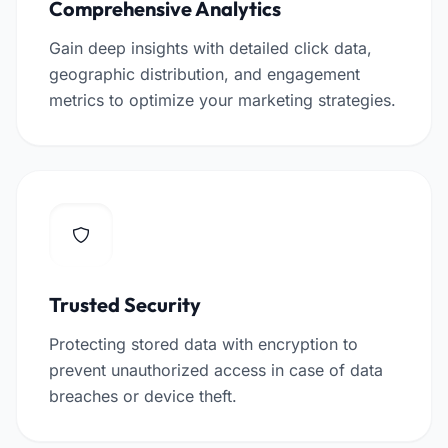
Comprehensive Analytics
Gain deep insights with detailed click data,
geographic distribution, and engagement
metrics to optimize your marketing strategies.
Trusted Security
Protecting stored data with encryption to
prevent unauthorized access in case of data
breaches or device theft.