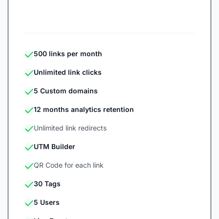
Start 7-day free trial
500 links per month
Unlimited link clicks
5 Custom domains
12 months analytics retention
Unlimited link redirects
UTM Builder
QR Code for each link
30 Tags
5 Users