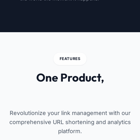
FEATURES
One Product,
Endless Possibilities
Revolutionize your link management with our
comprehensive URL shortening and analytics
platform.