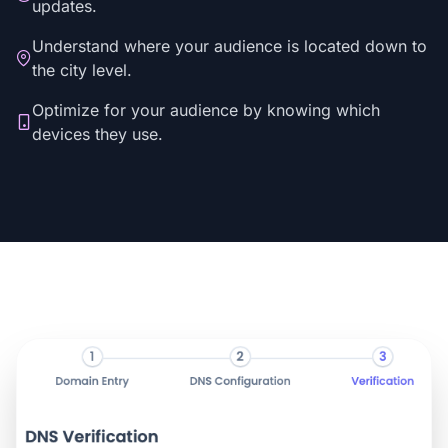
updates.
Understand where your audience is located down to
the city level.
Optimize for your audience by knowing which
devices they use.