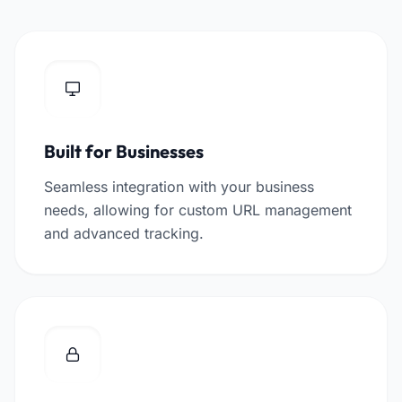
Built for Businesses
Seamless integration with your business
needs, allowing for custom URL management
and advanced tracking.