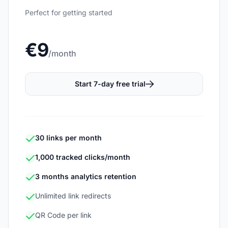
Perfect for getting started
€9
/month
Start 7-day free trial
30 links per month
1,000 tracked clicks/month
3 months analytics retention
Unlimited link redirects
QR Code per link