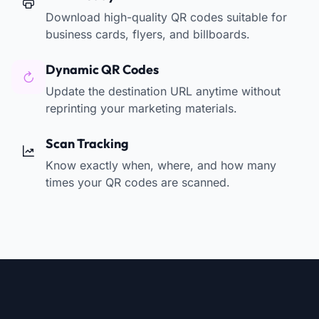
Download high-quality QR codes suitable for
business cards, flyers, and billboards.
Dynamic QR Codes
Update the destination URL anytime without
reprinting your marketing materials.
Scan Tracking
Know exactly when, where, and how many
times your QR codes are scanned.