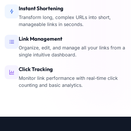
Instant Shortening
Transform long, complex URLs into short,
manageable links in seconds.
Link Management
Organize, edit, and manage all your links from a
single intuitive dashboard.
Click Tracking
Monitor link performance with real-time click
counting and basic analytics.