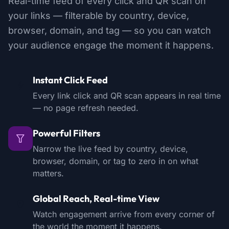
Real-time feed of every click and QR scan on
your links — filterable by country, device,
browser, domain, and tag — so you can watch
your audience engage the moment it happens.
Instant Click Feed
Every link click and QR scan appears in real time
— no page refresh needed.
Powerful Filters
Narrow the live feed by country, device,
browser, domain, or tag to zero in on what
matters.
Global Reach, Real-time View
Watch engagement arrive from every corner of
the world the moment it happens.