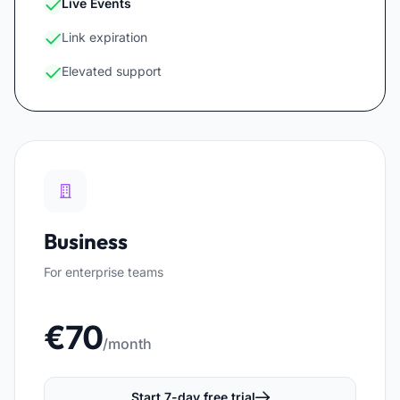
Live Events
Link expiration
Elevated support
Business
For enterprise teams
€70
/month
Start 7-day free trial