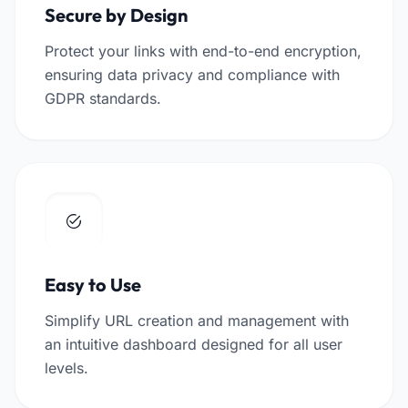
Secure by Design
Protect your links with end-to-end encryption,
ensuring data privacy and compliance with
GDPR standards.
Easy to Use
Simplify URL creation and management with
an intuitive dashboard designed for all user
levels.