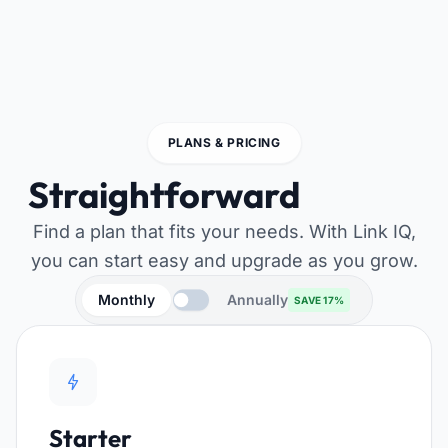
PLANS & PRICING
Straightforward
pricing
Find a plan that fits your needs. With Link IQ,
you can start easy and upgrade as you grow.
Monthly
Annually
SAVE 17%
Starter