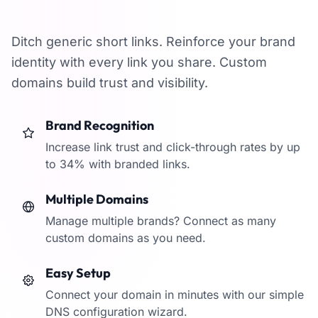
branded domains
Ditch generic short links. Reinforce your brand
identity with every link you share. Custom
domains build trust and visibility.
Brand Recognition
Increase link trust and click-through rates by up
to 34% with branded links.
Multiple Domains
Manage multiple brands? Connect as many
custom domains as you need.
Easy Setup
Connect your domain in minutes with our simple
DNS configuration wizard.