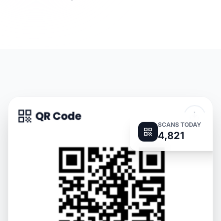
SCANS TODAY
4,821