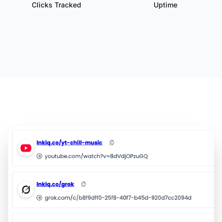
Clicks Tracked
Uptime