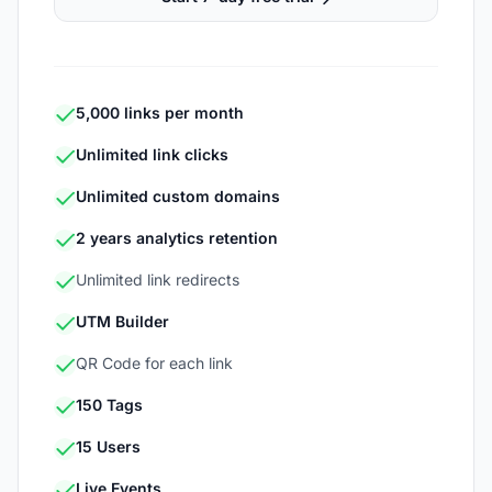
5,000 links per month
Unlimited link clicks
Unlimited custom domains
2 years analytics retention
Unlimited link redirects
UTM Builder
QR Code for each link
150 Tags
15 Users
Live Events