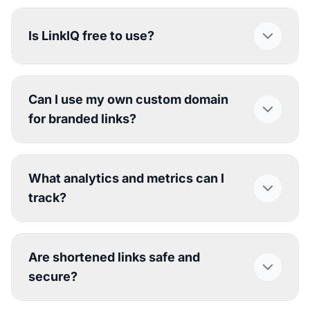
Is LinkIQ free to use?
Can I use my own custom domain
for branded links?
What analytics and metrics can I
track?
Are shortened links safe and
secure?