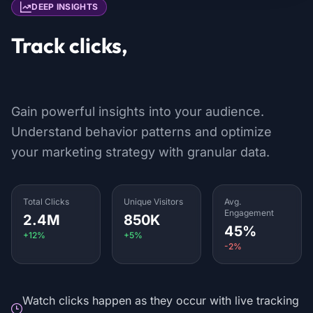
DEEP INSIGHTS
Track clicks,
locations & devices
Gain powerful insights into your audience.
Understand behavior patterns and optimize
your marketing strategy with granular data.
Total Clicks
Unique Visitors
Avg.
Engagement
2.4M
850K
45%
+12%
+5%
-2%
Watch clicks happen as they occur with live tracking