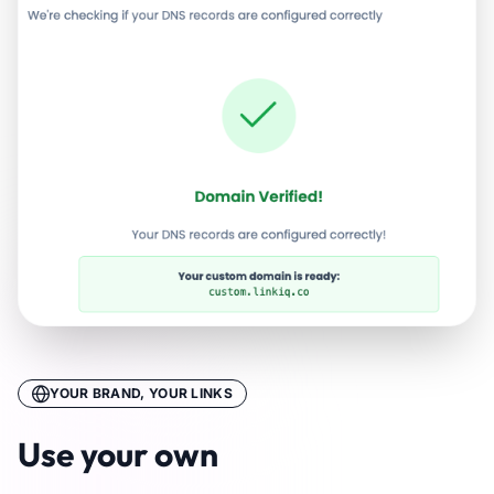
YOUR BRAND, YOUR LINKS
Use your own