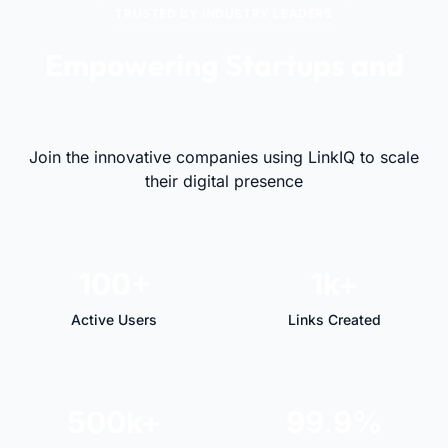
TRUSTED BY INDUSTRY LEADERS
Empowering Startups and
Visionaries Alike
Join the innovative companies using LinkIQ to scale
their digital presence
100+
1k+
Active Users
Links Created
500k+
99.9%