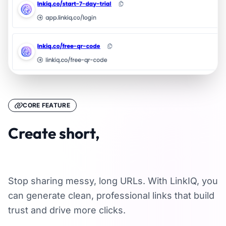
CORE FEATURE
Create short,
memorable links
Stop sharing messy, long URLs. With LinkIQ, you
can generate clean, professional links that build
trust and drive more clicks.