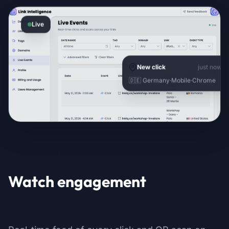
Live
New click
just now
🇩🇪 Germany
·
Mobile
·
Chrome
LIVE EVENTS
Watch engagement
as it happens