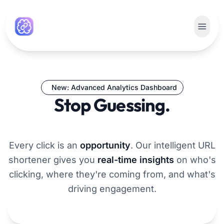
New: Advanced Analytics Dashboard
Stop Guessing.
Start Growing.
Every click is an
opportunity
. Our intelligent URL
shortener gives you
real-time insights
on who's
clicking, where they're coming from, and what's
driving engagement.
Get Smarter Links Now