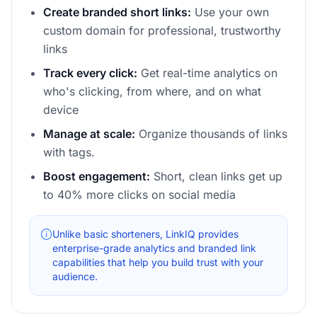
Create branded short links:
Use your own
custom domain for professional, trustworthy
links
Track every click:
Get real-time analytics on
who's clicking, from where, and on what
device
Manage at scale:
Organize thousands of links
with tags.
Boost engagement:
Short, clean links get up
to 40% more clicks on social media
Unlike basic shorteners, LinkIQ provides
enterprise-grade analytics and branded link
capabilities that help you build trust with your
audience.