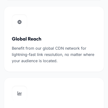
Global Reach
Benefit from our global CDN network for
lightning-fast link resolution, no matter where
your audience is located.