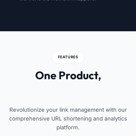
FEATURES
One Product,
Endless Possibilities
Revolutionize your link management with our
comprehensive URL shortening and analytics
platform.