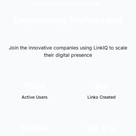
TRUSTED BY INDUSTRY LEADERS
Empowering Startups and
Visionaries Alike
Join the innovative companies using LinkIQ to scale
their digital presence
100+
1k+
Active Users
Links Created
500k+
99.9%