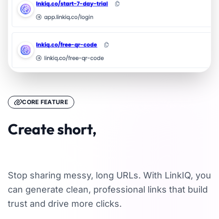
CORE FEATURE
Create short,
memorable links
Stop sharing messy, long URLs. With LinkIQ, you
can generate clean, professional links that build
trust and drive more clicks.