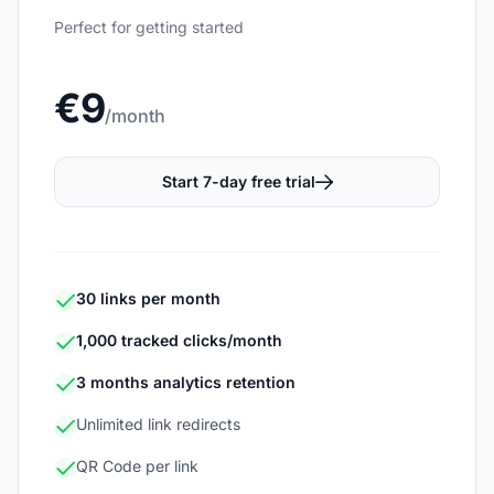
Perfect for getting started
€9
/month
Start 7-day free trial
30 links per month
1,000 tracked clicks/month
3 months analytics retention
Unlimited link redirects
QR Code per link