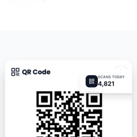
SCANS TODAY
4,821