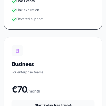
Live Events
Link expiration
Elevated support
Business
For enterprise teams
€70
/month
Start 7-day free trial