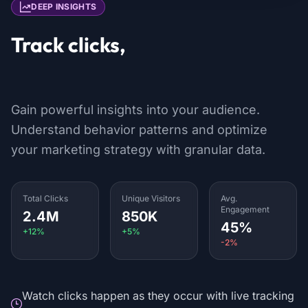
DEEP INSIGHTS
Track clicks,
locations & devices
Gain powerful insights into your audience.
Understand behavior patterns and optimize
your marketing strategy with granular data.
Total Clicks
Unique Visitors
Avg.
Engagement
2.4M
850K
45%
+12%
+5%
-2%
Watch clicks happen as they occur with live tracking