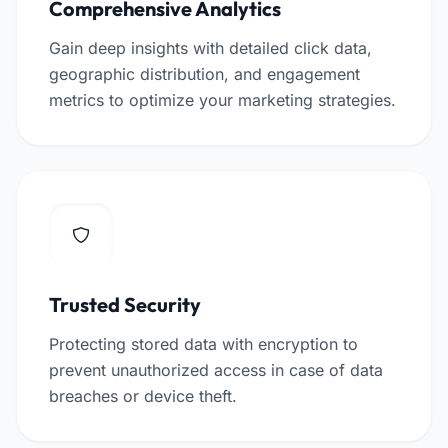
Comprehensive Analytics
Gain deep insights with detailed click data,
geographic distribution, and engagement
metrics to optimize your marketing strategies.
Trusted Security
Protecting stored data with encryption to
prevent unauthorized access in case of data
breaches or device theft.