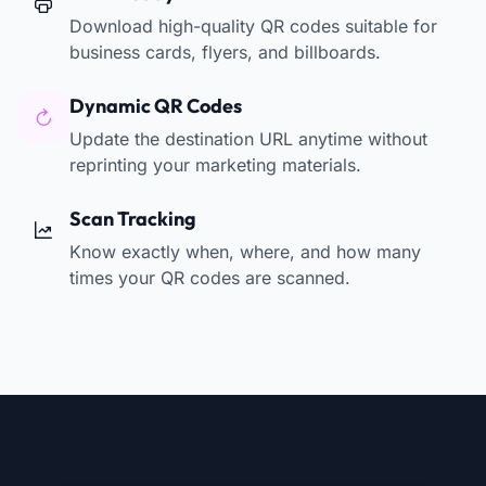
Download high-quality QR codes suitable for
business cards, flyers, and billboards.
Dynamic QR Codes
Update the destination URL anytime without
reprinting your marketing materials.
Scan Tracking
Know exactly when, where, and how many
times your QR codes are scanned.