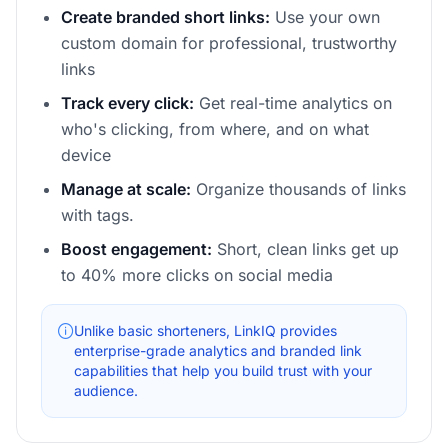
Create branded short links:
Use your own
custom domain for professional, trustworthy
links
Track every click:
Get real-time analytics on
who's clicking, from where, and on what
device
Manage at scale:
Organize thousands of links
with tags.
Boost engagement:
Short, clean links get up
to 40% more clicks on social media
Unlike basic shorteners, LinkIQ provides
enterprise-grade analytics and branded link
capabilities that help you build trust with your
audience.