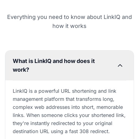
Everything you need to know about LinkIQ and
how it works
What is LinkIQ and how does it
work?
LinkIQ is a powerful URL shortening and link
management platform that transforms long,
complex web addresses into short, memorable
links. When someone clicks your shortened link,
they're instantly redirected to your original
destination URL using a fast 308 redirect.