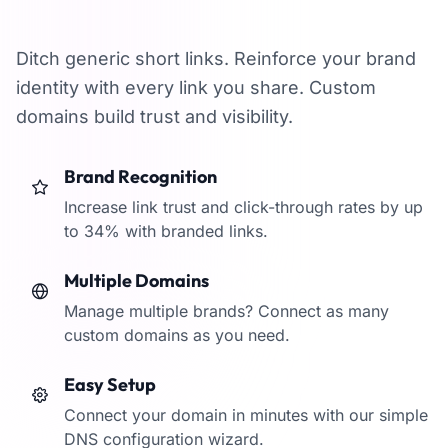
branded domains
Ditch generic short links. Reinforce your brand
identity with every link you share. Custom
domains build trust and visibility.
Brand Recognition
Increase link trust and click-through rates by up
to 34% with branded links.
Multiple Domains
Manage multiple brands? Connect as many
custom domains as you need.
Easy Setup
Connect your domain in minutes with our simple
DNS configuration wizard.