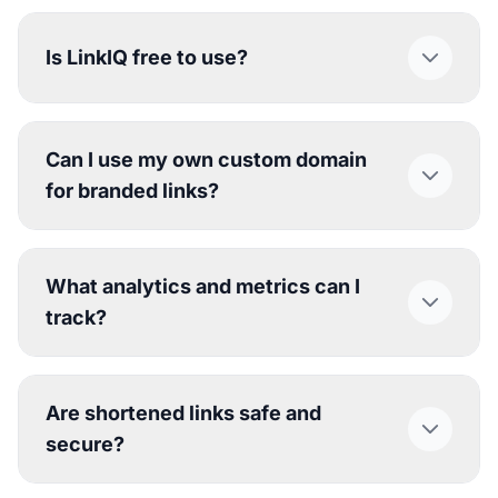
Is LinkIQ free to use?
Can I use my own custom domain
for branded links?
What analytics and metrics can I
track?
Are shortened links safe and
secure?