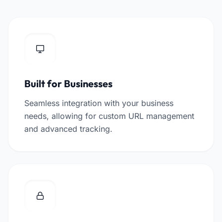
Built for Businesses
Seamless integration with your business
needs, allowing for custom URL management
and advanced tracking.