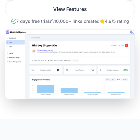
View Features
7 days free trial
10,000+ links created
4.9/5 rating