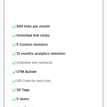
Start 7-day free trial
500 links per month
Unlimited link clicks
5 Custom domains
12 months analytics retention
Unlimited link redirects
UTM Builder
QR Code for each link
30 Tags
5 Users