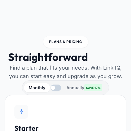
PLANS & PRICING
Straightforward
pricing
Find a plan that fits your needs. With Link IQ,
you can start easy and upgrade as you grow.
Monthly
Annually
SAVE 17%
Starter