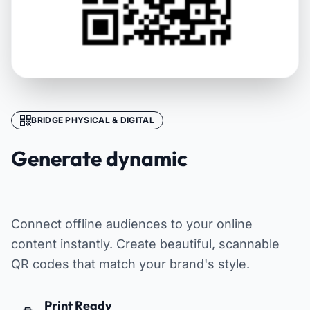
BRIDGE PHYSICAL & DIGITAL
Generate dynamic
QR codes
Connect offline audiences to your online
content instantly. Create beautiful, scannable
QR codes that match your brand's style.
Print Ready