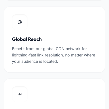
Global Reach
Benefit from our global CDN network for
lightning-fast link resolution, no matter where
your audience is located.