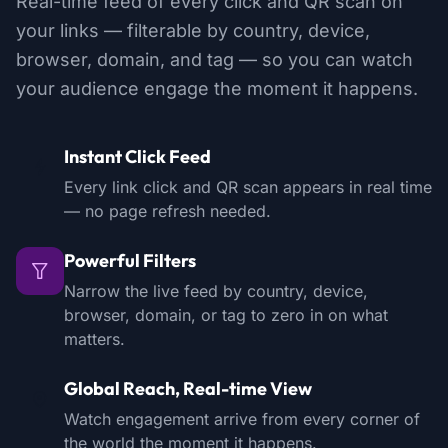
Real-time feed of every click and QR scan on
your links — filterable by country, device,
browser, domain, and tag — so you can watch
your audience engage the moment it happens.
Instant Click Feed
Every link click and QR scan appears in real time
— no page refresh needed.
Powerful Filters
Narrow the live feed by country, device,
browser, domain, or tag to zero in on what
matters.
Global Reach, Real-time View
Watch engagement arrive from every corner of
the world the moment it happens.