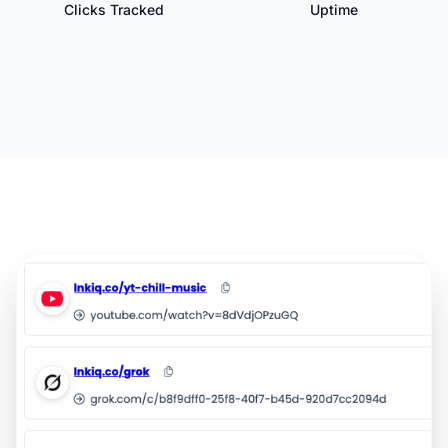
Clicks Tracked
Uptime