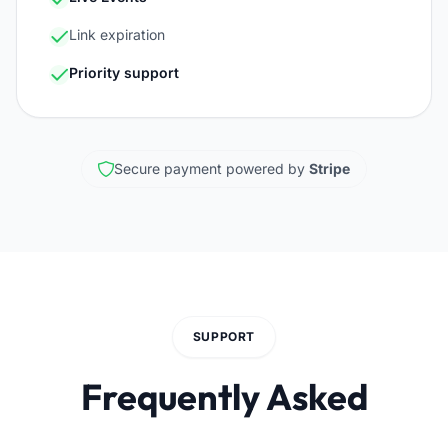
Link expiration
Priority support
Secure payment powered by
Stripe
SUPPORT
Frequently Asked
Questions