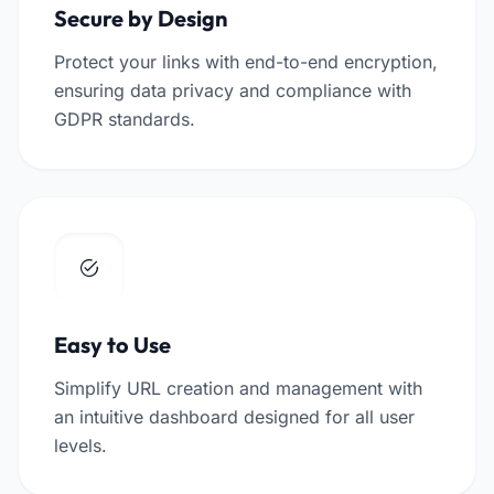
Secure by Design
Protect your links with end-to-end encryption,
ensuring data privacy and compliance with
GDPR standards.
Easy to Use
Simplify URL creation and management with
an intuitive dashboard designed for all user
levels.