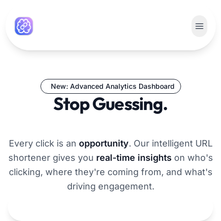
New: Advanced Analytics Dashboard
Stop Guessing.
Start Growing.
Every click is an
opportunity
. Our intelligent URL
shortener gives you
real-time insights
on who's
clicking, where they're coming from, and what's
driving engagement.
Get Smarter Links Now