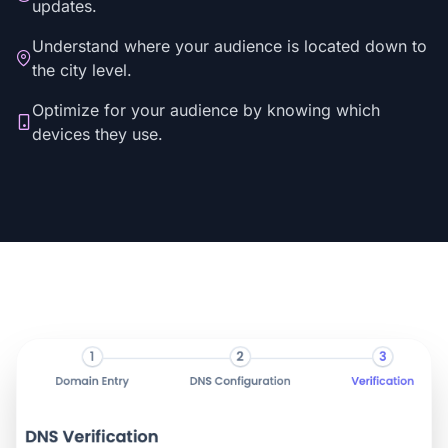
updates.
Understand where your audience is located down to
the city level.
Optimize for your audience by knowing which
devices they use.