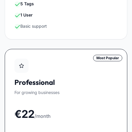
5 Tags
1 User
Basic support
Most Popular
Professional
For growing businesses
€22
/month