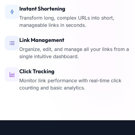
Instant Shortening
Transform long, complex URLs into short,
manageable links in seconds.
Link Management
Organize, edit, and manage all your links from a
single intuitive dashboard.
Click Tracking
Monitor link performance with real-time click
counting and basic analytics.