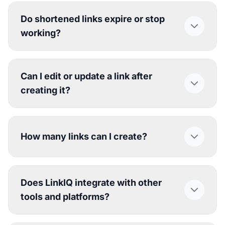
Do shortened links expire or stop
working?
Can I edit or update a link after
creating it?
How many links can I create?
Does LinkIQ integrate with other
tools and platforms?