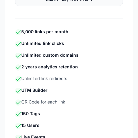
5,000 links per month
Unlimited link clicks
Unlimited custom domains
2 years analytics retention
Unlimited link redirects
UTM Builder
QR Code for each link
150 Tags
15 Users
Live Events