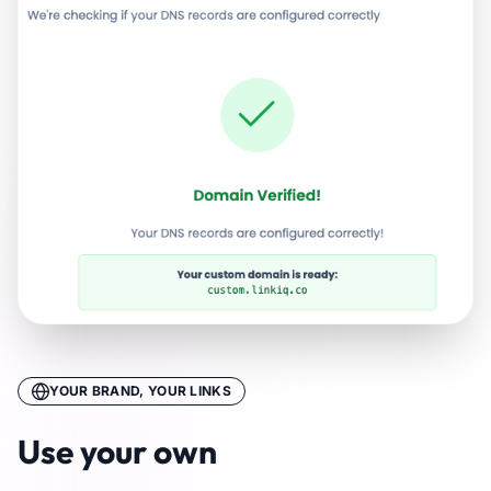
YOUR BRAND, YOUR LINKS
Use your own