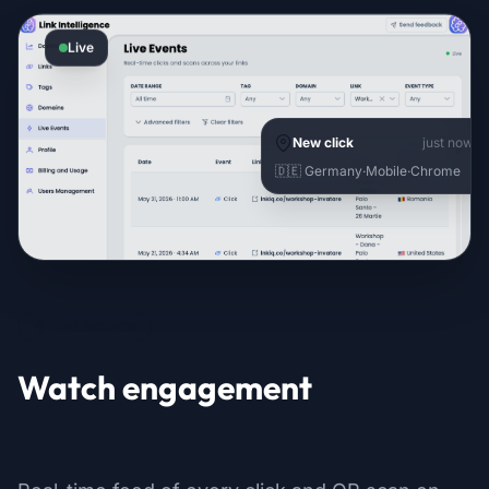
Live
New click
just now
🇩🇪 Germany
·
Mobile
·
Chrome
LIVE EVENTS
Watch engagement
as it happens