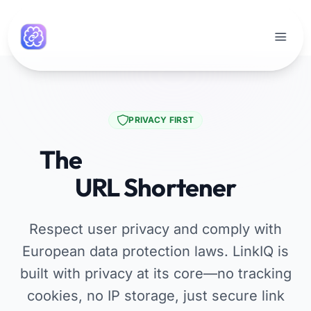
PRIVACY FIRST
The
GDPR Compliant
URL Shortener
Respect user privacy and comply with
European data protection laws. LinkIQ is
built with privacy at its core—no tracking
cookies, no IP storage, just secure link