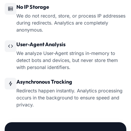
No IP Storage
We do not record, store, or process IP addresses
during redirects. Analytics are completely
anonymous.
User-Agent Analysis
We analyze User-Agent strings in-memory to
detect bots and devices, but never store them
with personal identifiers.
Asynchronous Tracking
Redirects happen instantly. Analytics processing
occurs in the background to ensure speed and
privacy.