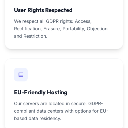
User Rights Respected
We respect all GDPR rights: Access,
Rectification, Erasure, Portability, Objection,
and Restriction.
EU-Friendly Hosting
Our servers are located in secure, GDPR-
compliant data centers with options for EU-
based data residency.