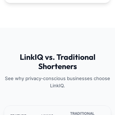
LinkIQ vs. Traditional
Shorteners
See why privacy-conscious businesses choose
LinkIQ.
TRADITIONAL