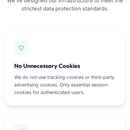
We've designed our infrastructure to meet the
strictest data protection standards.
No Unnecessary Cookies
We do not use tracking cookies or third-party
advertising cookies. Only essential session
cookies for authenticated users.