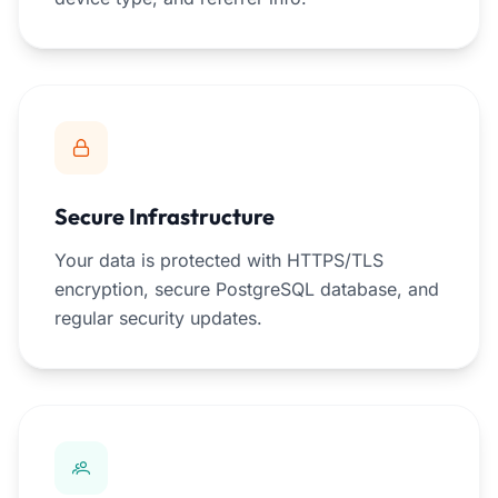
Secure Infrastructure
Your data is protected with HTTPS/TLS
encryption, secure PostgreSQL database, and
regular security updates.