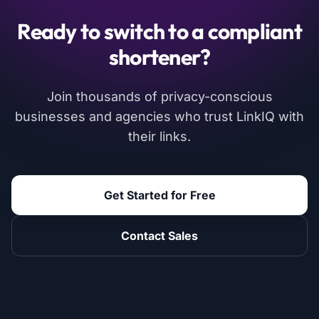
Ready to switch to a compliant
shortener?
Join thousands of privacy-conscious
businesses and agencies who trust LinkIQ with
their links.
Get Started for Free
Contact Sales