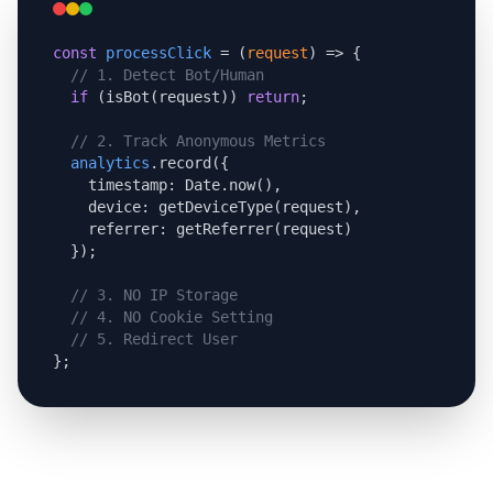
const
processClick
 = (
request
) => {

// 1. Detect Bot/Human
if
 (isBot(request)) 
return
;

// 2. Track Anonymous Metrics
analytics
.record({

    timestamp: Date.now(),

    device: getDeviceType(request),

    referrer: getReferrer(request)

  });

// 3. NO IP Storage
// 4. NO Cookie Setting
// 5. Redirect User
};