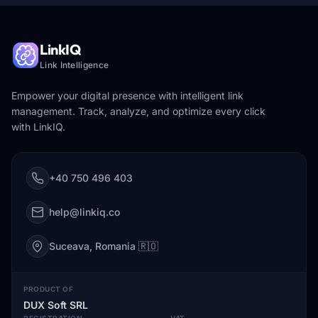
LinkIQ
Link Intelligence
Empower your digital presence with intelligent link
management. Track, analyze, and optimize every click
with LinkIQ.
+40 750 496 403
help@linkiq.co
Suceava, Romania 🇷🇴
PRODUCT OF
DUX Soft SRL