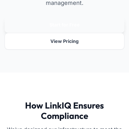
management.
Start for Free
View Pricing
How LinkIQ Ensures
Compliance