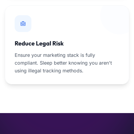
Reduce Legal Risk
Ensure your marketing stack is fully
compliant. Sleep better knowing you aren't
using illegal tracking methods.