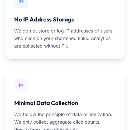
No IP Address Storage
We do not store or log IP addresses of users
who click on your shortened links. Analytics
are collected without PII.
Minimal Data Collection
We follow the principle of data minimization.
We only collect aggregate click counts,
device type, and referrer info.