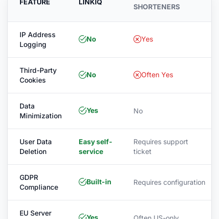
FEATURE
LINKIQ
SHORTENERS
IP Address
No
Yes
Logging
Third-Party
No
Often Yes
Cookies
Data
Yes
No
Minimization
User Data
Easy self-
Requires support
Deletion
service
ticket
GDPR
Built-in
Requires configuration
Compliance
EU Server
Yes
Often US-only