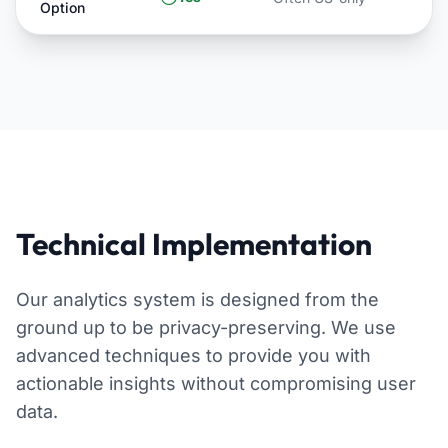
Option
Technical Implementation
Our analytics system is designed from the
ground up to be privacy-preserving. We use
advanced techniques to provide you with
actionable insights without compromising user
data.