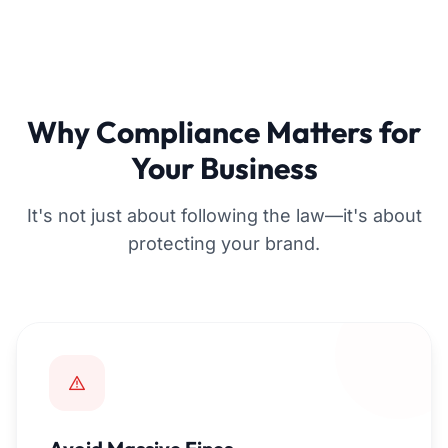
Why Compliance Matters for
Your Business
It's not just about following the law—it's about
protecting your brand.