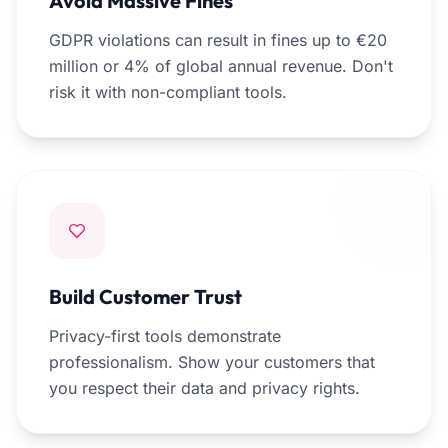
Avoid Massive Fines
GDPR violations can result in fines up to €20
million or 4% of global annual revenue. Don't
risk it with non-compliant tools.
Build Customer Trust
Privacy-first tools demonstrate
professionalism. Show your customers that
you respect their data and privacy rights.