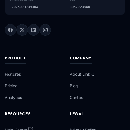
REGISTRATION
VAT
J2025079708004
RO52720640
PRODUCT
COMPANY
Features
About LinkIQ
Pricing
Blog
Analytics
Contact
RESOURCES
LEGAL
Help Center
Privacy Policy