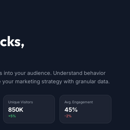
icks,
s & devices
ts into your audience. Understand behavior
 your marketing strategy with granular data.
Unique Visitors
Avg. Engagement
850K
45%
+5%
-2%