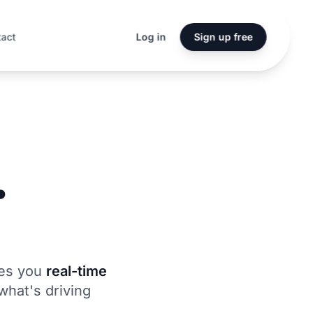
tact
Log in
Sign up free
.
.
ves you
real-time
what's driving