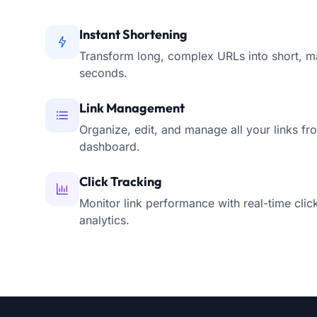
Instant Shortening
Transform long, complex URLs into short, m
seconds.
Link Management
Organize, edit, and manage all your links fro
dashboard.
Click Tracking
Monitor link performance with real-time clic
analytics.