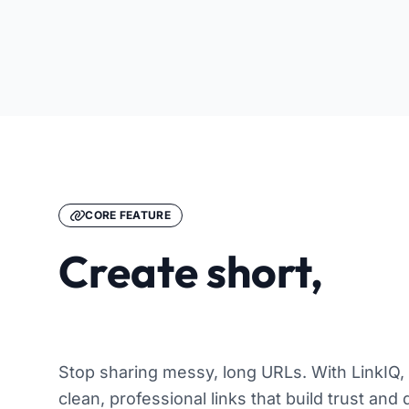
CORE FEATURE
Create short,
memorable links
Stop sharing messy, long URLs. With LinkIQ,
clean, professional links that build trust and 