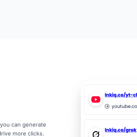
 you can generate
drive more clicks.