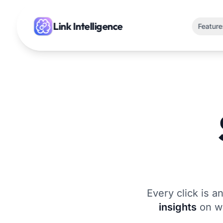
Link
Intelligence
Feature
Every click is a
insights
on wh