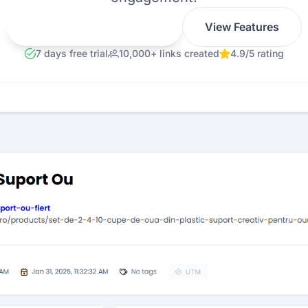
Get Smarter Links Now
View Features
7 days free trial
10,000+ links created
4.9/5 rating