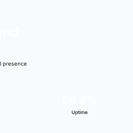
and
al presence
99.9%
Uptime