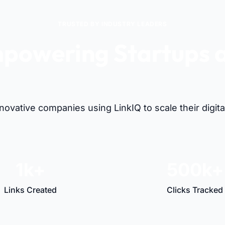
TRUSTED BY INDUSTRY LEADERS
powering Startups 
Visionaries Alike
nnovative companies using LinkIQ to scale their digit
1k+
500k+
Links Created
Clicks Tracked