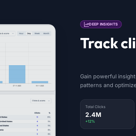
DEEP INSIGHTS
Track cl
location
Gain powerful insigh
patterns and optimize
Total Clicks
2.4M
+12%