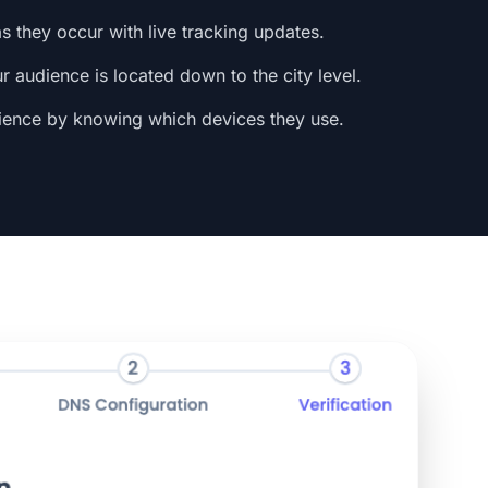
s they occur with live tracking updates.
 audience is located down to the city level.
ience by knowing which devices they use.