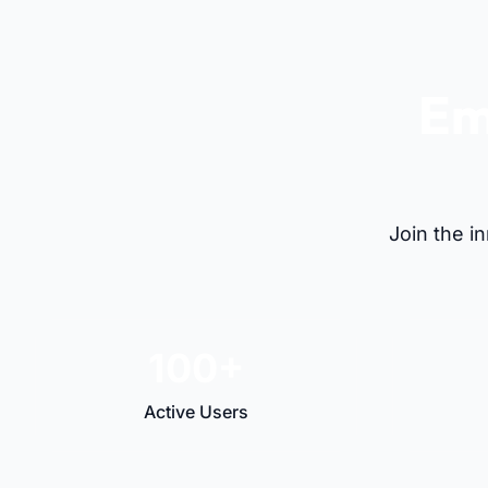
Em
Join the i
100+
Active Users