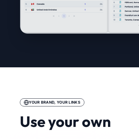
YOUR BRAND, YOUR LINKS
Use your own
branded domain