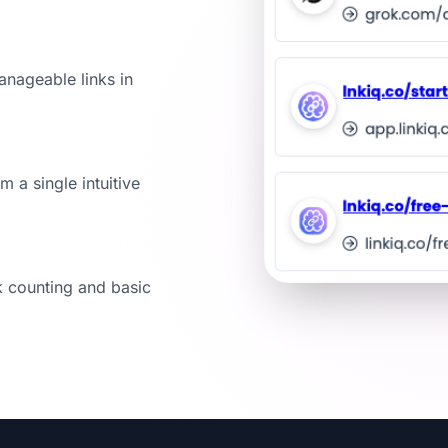
anageable links in
m a single intuitive
k counting and basic