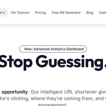
s
For Tourism
Pricing
Free QR Generator
Blog
Con
New: Advanced Analytics Dashboard
Stop Guessing
Start Growing
n
opportunity
. Our intelligent URL shortener gi
o's clicking, where they're coming from, and 
engagement.