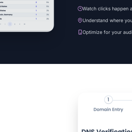
Watch clicks happen a
Understand where your
Optimize for your aud
s